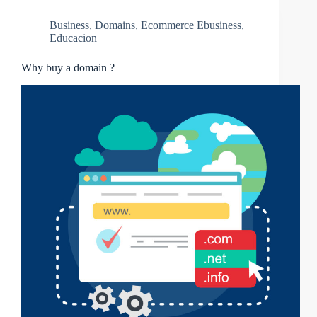
Business
,
Domains
,
Ecommerce Ebusiness
,
Educacion
Why buy a domain ?